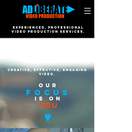
EXPERIENCED, PROFESSIONAL
video PRODUCTION SERVICES.
Based in Brighton, we work
closely with our clients from
across the South East, around
the UK and within
the global market.
creative, effective, engaging
VIDEO.
OUR
FOCUS
IS ON
YOU