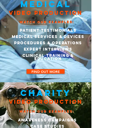
MEDICAL
VIDEO PRODUCTION
WATCH OUR EXAMPLES:
Patient Testimonials
Medical Services & Devices
Procedures & Operations
EXPERT Interviews
Clinical Training &
Education
FIND OUT MORE
CHARITY
VIDEO PRODUCTION
WATCH OUR EXAMPLES:
AWARENESS CAMPAIGNS
CASE STUDIES