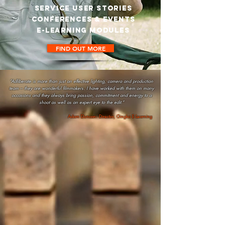
SERVICE USER STORIES
CONFERENCES & events
e-LEARNING MODULES
FIND OUT MORE
“Adliberate is more than just an effective lighting, camera and production
team – they are wonderful filmmakers. I have worked with them on many
occasions and they always bring passion, commitment and energy to a
shoot as well as an expert eye to the edit.”
Adam Duncan: Director, Gingko E-Learning