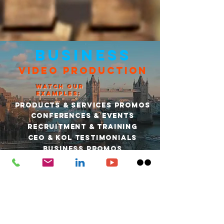
BUSINESS
VIDEO PRODUCTION
WATCH OUR
EXAMPLES:
PRODUCTS & SERVICES PROMOS
CONFERENCES & EVENTS
RECRUITMENT & TRAINING
CEO & KOL TESTIMONIALS
BUSINESS PROMOS
FIND OUT MORE
“Dan is a true creative. He understands how to get the
best out of a brief to make a real impact.”
Sara David: Editor of BBC Sussex and BBC Surrey